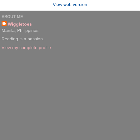
View web version
ABOUT ME
Wiggletoes
Manila, Philippines
Reading is a passion.
View my complete profile