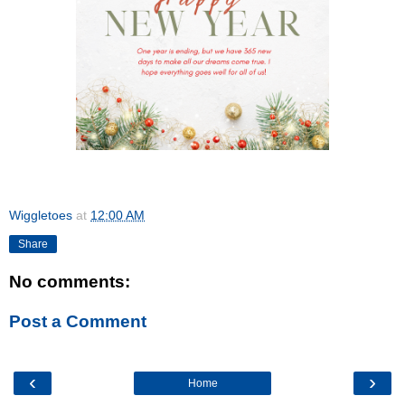
Wiggletoes
at
12:00 AM
Share
No comments:
Post a Comment
‹
›
Home