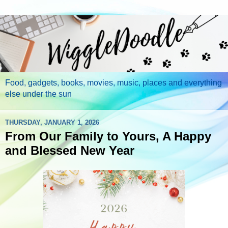
Food, gadgets, books, movies, music, places and everything
else under the sun
THURSDAY, JANUARY 1, 2026
From Our Family to Yours, A Happy
and Blessed New Year