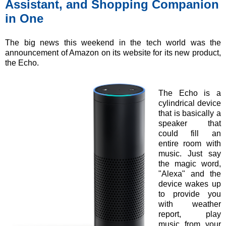
Assistant, and Shopping Companion
in One
The big news this weekend in the tech world was the
announcement of Amazon on its website for its new product,
the Echo.
The Echo is a
cylindrical device
that is basically a
speaker that
could fill an
entire room with
music. Just say
the magic word,
"Alexa" and the
device wakes up
to provide you
with weather
report, play
music from your