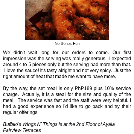
No Bones Fun
We didn't wait long for our orders to come. Our first
impression was the serving was really generous. I expected
around 4 to 5 pieces only but the serving had more than that.
I love the sauce! It's tasty alright and not very spicy. Just the
right amount of heat that made me want to have more.
By the way, the set meal is only PhP189 plus 10% service
charge. Actually, it is a steal for the size and quality of the
meal. The service was fast and the staff were very helpful. I
had a good experience so I'd like to go back and try their
regular offerings.
Buffalo's Wings N' Things is at the 2nd Floor of Ayala
Fairview Terraces