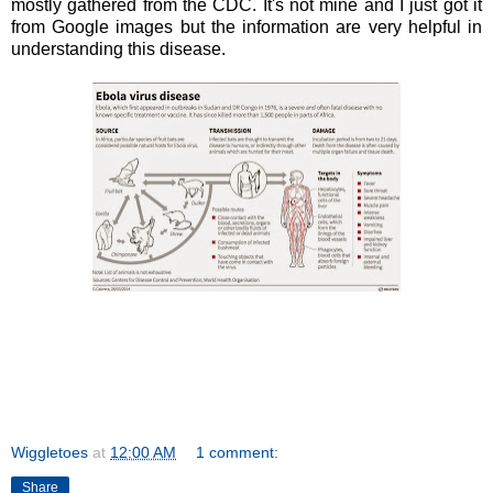
mostly gathered from the CDC. It's not mine and I just got it
from Google images but the information are very helpful in
understanding this disease.
Wiggletoes
at
12:00 AM
1 comment:
Share