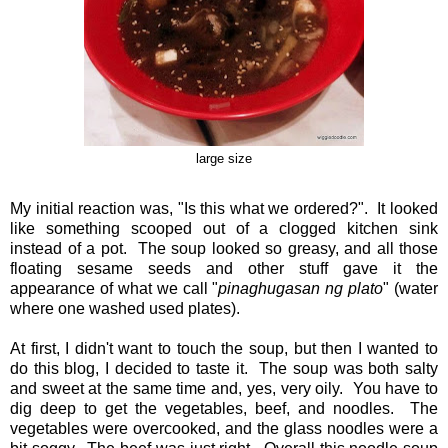
large size
My initial reaction was, "Is this what we ordered?". It looked
like something scooped out of a clogged kitchen sink
instead of a pot. The soup looked so greasy, and all those
floating sesame seeds and other stuff gave it the
appearance of what we call "
pinaghugasan ng plato
" (water
where one washed used plates).
At first, I didn't want to touch the soup, but then I wanted to
do this blog, I decided to taste it. The soup was both salty
and sweet at the same time and, yes, very oily. You have to
dig deep to get the vegetables, beef, and noodles. The
vegetables were overcooked, and the glass noodles were a