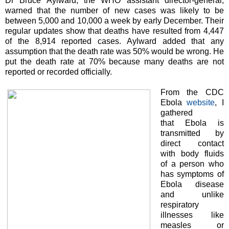
Dr Bruce Aylward, the WHO assistant director-general,
warned that the number of new cases was likely to be
between 5,000 and 10,000 a week by early December. Their
regular updates show that deaths have resulted from 4,447
of the 8,914 reported cases. Aylward added that any
assumption that the death rate was 50% would be wrong. He
put the death rate at 70% because many deaths are not
reported or recorded officially.
From the CDC
Ebola
website
, I
gathered
that Ebola is
transmitted by
direct contact
with body fluids
of a person who
has symptoms of
Ebola disease
and unlike
respiratory
illnesses like
measles or