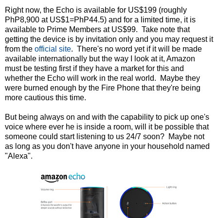
Right now, the Echo is available for US$199 (roughly
PhP8,900 at US$1=PhP44.5) and for a limited time, it is
available to Prime Members at US$99. Take note that
getting the device is by invitation only and you may request it
from the
official site
. There's no word yet if it will be made
available internationally but the way I look at it, Amazon
must be testing first if they have a market for this and
whether the Echo will work in the real world. Maybe they
were burned enough by the Fire Phone that they're being
more cautious this time.
But being always on and with the capability to pick up one's
voice where ever he is inside a room, will it be possible that
someone could start listening to us 24/7 soon? Maybe not
as long as you don't have anyone in your household named
"Alexa".