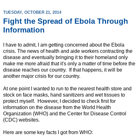
TUESDAY, OCTOBER 21, 2014
Fight the Spread of Ebola Through
Information
I have to admit, I am getting concerned about the Ebola
crisis. The news of health and aide workers contracting the
disease and eventually bringing it to their homeland only
make me more afraid that it's only a matter of time before the
disease reaches our country. If that happens, it will be
another major crisis for our country.
At one point I wanted to run to the nearest health store and
stock on face masks, hand sanitizers and wet tissues to
protect myself. However, I decided to check first for
information on the disease from the World Health
Organization (WHO) and the Center for Disease Control
(CDC) websites.
Here are some key facts I got from WHO: