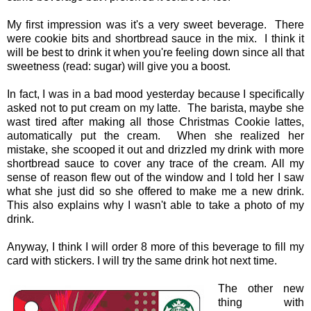
My first impression was it's a very sweet beverage. There
were cookie bits and shortbread sauce in the mix. I think it
will be best to drink it when you're feeling down since all that
sweetness (read: sugar) will give you a boost.
In fact, I was in a bad mood yesterday because I specifically
asked not to put cream on my latte. The barista, maybe she
wast tired after making all those Christmas Cookie lattes,
automatically put the cream. When she realized her
mistake, she scooped it out and drizzled my drink with more
shortbread sauce to cover any trace of the cream. All my
sense of reason flew out of the window and I told her I saw
what she just did so she offered to make me a new drink.
This also explains why I wasn't able to take a photo of my
drink.
Anyway, I think I will order 8 more of this beverage to fill my
card with stickers. I will try the same drink hot next time.
The other new
thing with