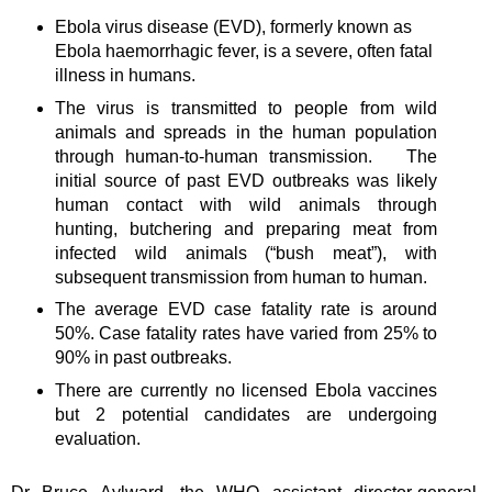
Ebola virus disease (EVD), formerly known as
Ebola haemorrhagic fever, is a severe, often fatal
illness in humans.
The virus is transmitted to people from wild
animals and spreads in the human population
through human-to-human transmission. The
initial source of past EVD outbreaks was likely
human contact with wild animals through
hunting, butchering and preparing meat from
infected wild animals (“bush meat”), with
subsequent transmission from human to human.
The average EVD case fatality rate is around
50%. Case fatality rates have varied from 25% to
90% in past outbreaks.
There are currently no licensed Ebola vaccines
but 2 potential candidates are undergoing
evaluation.