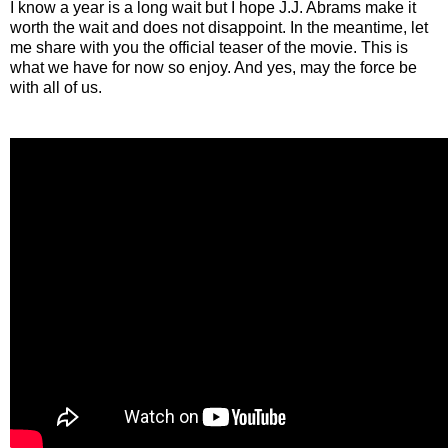
I know a year is a long wait but I hope J.J. Abrams make it
worth the wait and does not disappoint. In the meantime, let
me share with you the official teaser of the movie. This is
what we have for now so enjoy. And yes, may the force be
with all of us.