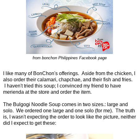
from bonchon Philippines Facebook page
I like many of BonChon's offerings. Aside from the chicken, I
also order their calamari, chapchae, and their fish and fries.
I haven't tried this soup; I convinced my friend to have
merienda at the store and order the item.
The Bulgogi Noodle Soup comes in two sizes.: large and
solo. We ordered one large and one solo (for me). The truth
is, I wasn't expecting the order to look like the picture, neither
did I expect to get these: