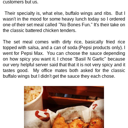
customers but us.
Their specialty is, what else, buffalo wings and ribs. But I
wasn't in the mood for some heavy lunch today so I ordered
one of their set meal called "No Bones Fun." It's their take on
the classic battered chicken tenders.
The set meal comes with dirty rice, basically fried rice
topped with salsa, and a can of soda (Pepsi products only). I
went for Pepsi Max. You can choose the sauce depending
on how spicy you want it. I chose "Basil N Garlic" because
our very helpful server said that that it is not very spicy and it
tastes good. My office mates both asked for the classic
buffalo wings but I didn't get the sauce they each chose.