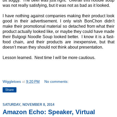
bit soggy. The beef was just right. Overall this noodle soup
was not really satisfying, but it was not as bad as it looked.
I have nothing against companies making their product look
good in their advertisement. I only wish BonChon didn't
make their promotional material so detached from what their
product actually looked like, or maybe they could have made
their Bulgogi Noodle Soup looked better. I know it is a fast-
food chain, and their products are inexpensive, but that
doesn't mean they should not think about presentation.
Lesson learned. Next time I will be more cautious.
Wiggletoes
at
9:20 PM
No comments:
Share
SATURDAY, NOVEMBER 8, 2014
Amazon Echo: Speaker, Virtual