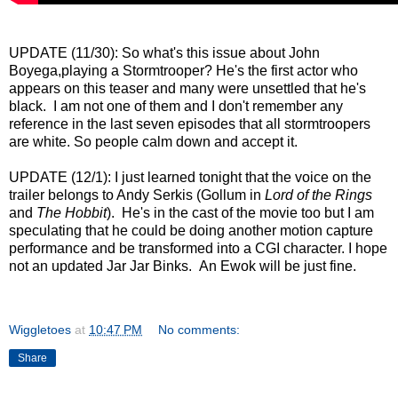
UPDATE (11/30): So what's this issue about John
Boyega,playing a Stormtrooper? He's the first actor who
appears on this teaser and many were unsettled that he's
black. I am not one of them and I don't remember any
reference in the last seven episodes that all stormtroopers
are white. So people calm down and accept it.
UPDATE (12/1): I just learned tonight that the voice on the
trailer belongs to Andy Serkis (Gollum in
Lord of the Rings
and
The Hobbit
). He's in the cast of the movie too but I am
speculating that he could be doing another motion capture
performance and be transformed into a CGI character. I hope
not an updated Jar Jar Binks. An Ewok will be just fine.
Wiggletoes
at
10:47 PM
No comments:
Share