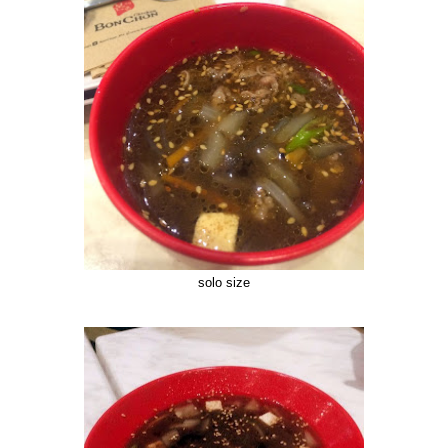
solo size