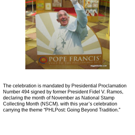
The celebration is mandated by Presidential Proclamation
Number 494 signed by former President Fidel V. Ramos,
declaring the month of November as National Stamp
Collecting Month (NSCM). with this year’s celebration
carrying the theme “PHLPost: Going Beyond Tradition.”