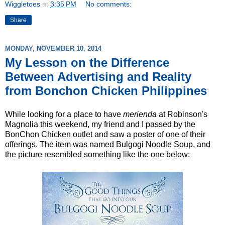
Wiggletoes
at
3:35 PM
No comments:
Share
MONDAY, NOVEMBER 10, 2014
My Lesson on the Difference
Between Advertising and Reality
from Bonchon Chicken Philippines
While looking for a place to have
merienda
at Robinson's
Magnolia this weekend, my friend and I passed by the
BonChon Chicken outlet and saw a poster of one of their
offerings. The item was named Bulgogi Noodle Soup, and
the picture resembled something like the one below: