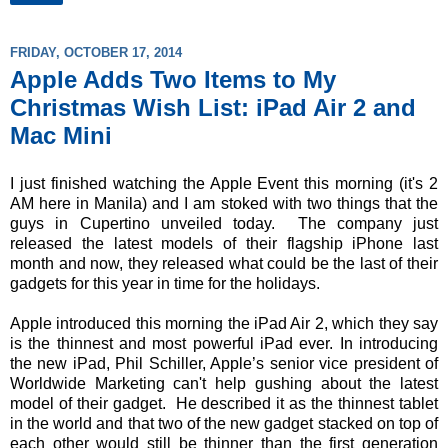
FRIDAY, OCTOBER 17, 2014
Apple Adds Two Items to My
Christmas Wish List: iPad Air 2 and
Mac Mini
I just finished watching the Apple Event this morning (it's 2
AM here in Manila) and I am stoked with two things that the
guys in Cupertino unveiled today. The company just
released the latest models of their flagship iPhone last
month and now, they released what could be the last of their
gadgets for this year in time for the holidays.
Apple introduced this morning the iPad Air 2, which they say
is the thinnest and most powerful iPad ever. In introducing
the new iPad, Phil Schiller, Apple’s senior vice president of
Worldwide Marketing can't help gushing about the latest
model of their gadget. He described it as the thinnest tablet
in the world and that two of the new gadget stacked on top of
each other would still be thinner than the first generation