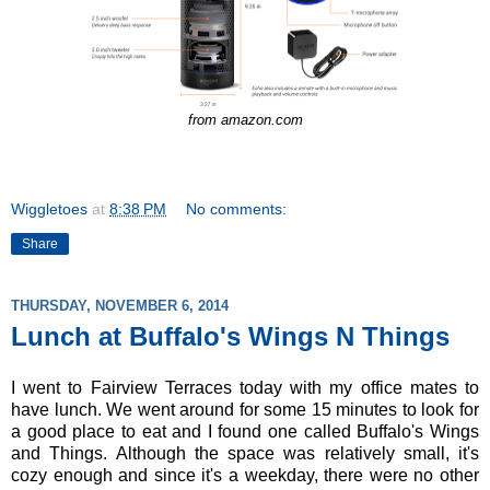
from amazon.com
Wiggletoes
at
8:38 PM
No comments:
Share
THURSDAY, NOVEMBER 6, 2014
Lunch at Buffalo's Wings N Things
I went to Fairview Terraces today with my office mates to
have lunch. We went around for some 15 minutes to look for
a good place to eat and I found one called Buffalo's Wings
and Things. Although the space was relatively small, it's
cozy enough and since it's a weekday, there were no other