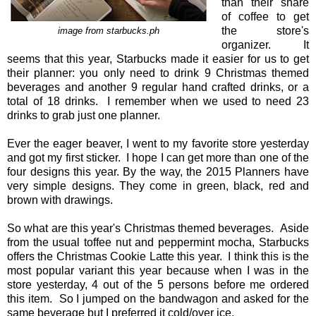
than their share
of coffee to get
the store's
image from starbucks.ph
organizer. It
seems that this year, Starbucks made it easier for us to get
their planner: you only need to drink 9 Christmas themed
beverages and another 9 regular hand crafted drinks, or a
total of 18 drinks. I remember when we used to need 23
drinks to grab just one planner.
Ever the eager beaver, I went to my favorite store yesterday
and got my first sticker. I hope I can get more than one of the
four designs this year. By the way, the 2015 Planners have
very simple designs. They come in green, black, red and
brown with drawings.
So what are this year's Christmas themed beverages. Aside
from the usual toffee nut and peppermint mocha, Starbucks
offers the Christmas Cookie Latte this year. I think this is the
most popular variant this year because when I was in the
store yesterday, 4 out of the 5 persons before me ordered
this item. So I jumped on the bandwagon and asked for the
same beverage but I preferred it cold/over ice.