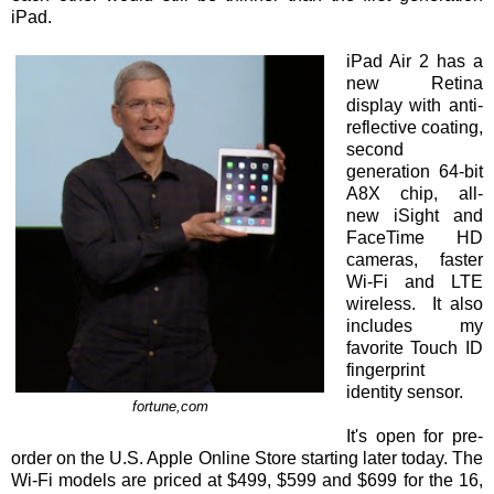
iPad.
iPad Air 2 has a
new Retina
display with anti-
reflective coating,
second
generation 64-bit
A8X chip, all-
new iSight and
FaceTime HD
cameras, faster
Wi-Fi and LTE
wireless. It also
includes my
favorite Touch ID
fingerprint
identity sensor.
fortune,com
It's open for pre-
order on the U.S. Apple Online Store starting later today. The
Wi-Fi models are priced at $499, $599 and $699 for the 16,