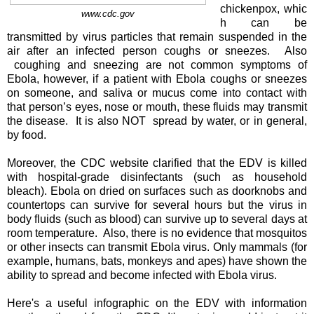
chickenpox, whic
www.cdc.gov
h can be
transmitted by virus particles that remain suspended in the
air after an infected person coughs or sneezes. Also
coughing and sneezing are not common symptoms of
Ebola, however, if a patient with Ebola coughs or sneezes
on someone, and saliva or mucus come into contact with
that person’s eyes, nose or mouth, these fluids may transmit
the disease. It is also NOT spread by water, or in general,
by food.
Moreover, the CDC website clarified that the EDV is killed
with hospital-grade disinfectants (such as household
bleach). Ebola on dried on surfaces such as doorknobs and
countertops can survive for several hours but the virus in
body fluids (such as blood) can survive up to several days at
room temperature. Also, there is no evidence that mosquitos
or other insects can transmit Ebola virus. Only mammals (for
example, humans, bats, monkeys and apes) have shown the
ability to spread and become infected with Ebola virus.
Here's a useful infographic on the EDV with information