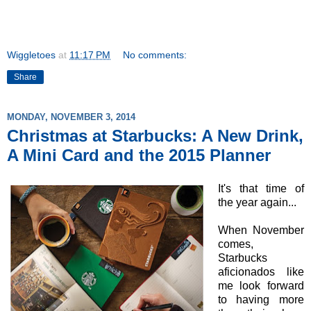
Wiggletoes
at
11:17 PM
No comments:
Share
MONDAY, NOVEMBER 3, 2014
Christmas at Starbucks: A New Drink,
A Mini Card and the 2015 Planner
It's that time of
the year again...
When November
comes,
Starbucks
aficionados like
me look forward
to having more