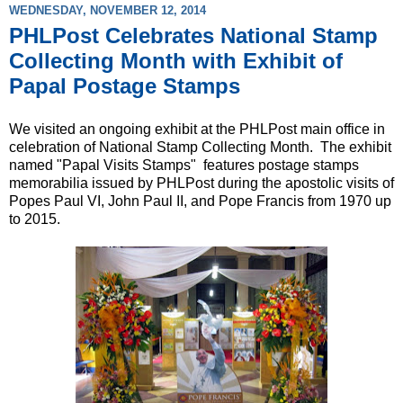
WEDNESDAY, NOVEMBER 12, 2014
PHLPost Celebrates National Stamp
Collecting Month with Exhibit of
Papal Postage Stamps
We visited an ongoing exhibit at the PHLPost main office in
celebration of National Stamp Collecting Month. The exhibit
named "Papal Visits Stamps" features postage stamps
memorabilia issued by PHLPost during the apostolic visits of
Popes Paul VI, John Paul II, and Pope Francis from 1970 up
to 2015.