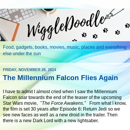
Food, gadgets, books, movies, music, places and everything
else under the sun
FRIDAY, NOVEMBER 28, 2014
The Millennium Falcon Flies Again
I have to admit I almost cried when I saw the Millennium
Falcon soar towards the end of the teaser of the upcoming
Star Wars movie,
"The Force Awakens."
From what I know,
the film is set 30 years after Episode 6: Return Jedi so we
see new faces as well as a new droid in the trailer. Then
there is a new Dark Lord with a new lightsaber.