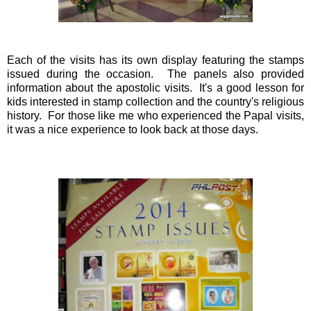
Each of the visits has its own display featuring the stamps
issued during the occasion. The panels also provided
information about the apostolic visits. It's a good lesson for
kids interested in stamp collection and the country's religious
history. For those like me who experienced the Papal visits,
it was a nice experience to look back at those days.