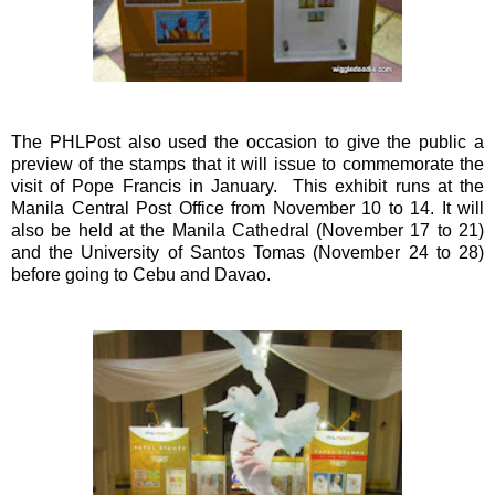
The PHLPost also used the occasion to give the public a
preview of the stamps that it will issue to commemorate the
visit of Pope Francis in January. This exhibit runs at the
Manila Central Post Office from November 10 to 14. It will
also be held at the Manila Cathedral (November 17 to 21)
and the University of Santos Tomas (November 24 to 28)
before going to Cebu and Davao.