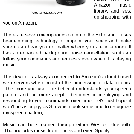
Amazon music
library, and yes,
from amazon.com
go shopping with
you on Amazon.
There are seven microphones on top of the Echo and it uses
beam-forming technology to pinpoint your voice and make
sure it can hear you no matter where you are in a room. It
has an enhanced background noise cancellation so it can
follow your commands and requests even when it is playing
music.
The device is always connected to Amazon’s cloud-based
web servers where most of the processing of data occurs.
The more you use the better it understands your speech
pattern and the more adept it becomes in identifying and
responding to your commands over time. Let's just hope it
won't be as buggy as Siri which took some time to recognize
my speech pattern,
Music can be streamed through either WiFi or Bluetooth.
That includes music from iTunes and even Spotify.