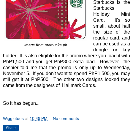
Starbucks is the
Starbucks
Holiday Mini
Card. It's so
small, about half
the size of the
regular card, and
can be used as a
image from starbucks.ph
dongle or key
holder. It is also eligible for the promo where you load it with
PhP1,500 and you get PhP300 extra load. However, the
cashier told me that the promo is only up to Wednesday,
November 5. If you don't want to spend PhP1,500, you may
still get it at PhP500. The other two designs looked they
came from the designers of Hallmark Cards.
So it has begun...
Wiggletoes
at
10:49 PM
No comments:
Share