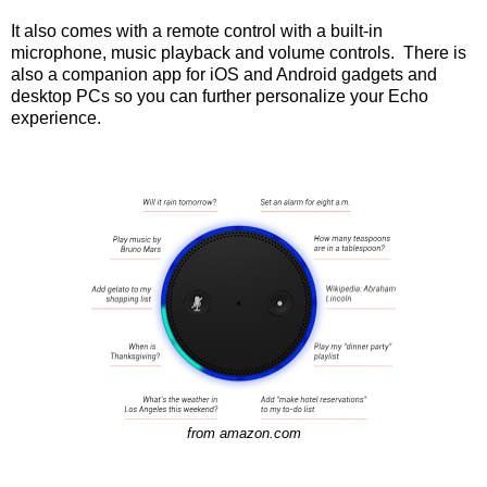
It also comes with a remote control with a built-in
microphone, music playback and volume controls. There is
also a companion app for iOS and Android gadgets and
desktop PCs so you can further personalize your Echo
experience.
from amazon.com