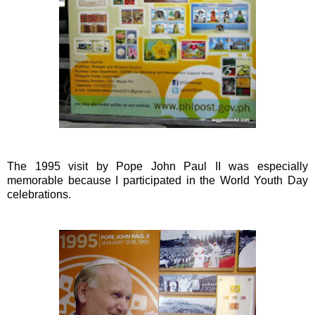
The 1995 visit by Pope John Paul II was especially
memorable because I participated in the World Youth Day
celebrations.