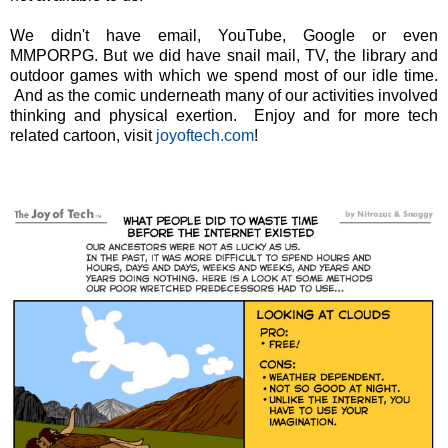
We didn't have email, YouTube, Google or even
MMPORPG. But we did have snail mail, TV, the library and
outdoor games with which we spend most of our idle time.
And as the comic underneath many of our activities involved
thinking and physical exertion. Enjoy and for more tech
related cartoon, visit
joyoftech.com
!