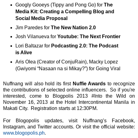
Googly Gooeys (Tippy and Pong Go) for
The
Media Kit: Creating a Compelling Blog and
Social Media Proposal
Jim Paredes for
The New Nation 2.0
Josh Vilanueva for
Youtube: The Next Frontier
Lori Baltazar for
Podcasting 2.0: The Podcast
is Alive
Aris Olea (Creator of ConjuRain), Macky Lopez
(Gwiyomi “Nasaan na si Mikay?”) for Going Viral
Nuffnang will also hold its first
Nuffie Awards
to recognize
the contributions of selected online influencers. So if you're
interested, come to Blogpolis 2013 #Into the Wild on
November 16, 2013 at the Hotel Intercontinental Manila in
Makati City. Registration starts at 12:30PM.
For Blogopolis updates, visit Nuffnang’s Facebook,
Instagram, and Twitter accounts. Or visit the official website:
www.blogopolis.ph
.