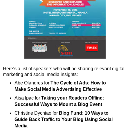
Here’s a list of speakers who will be sharing relevant digital
marketing and social media insights:
Abe Olandres for
The Cycle of Ads: How to
Make Social Media Advertising Effective
Aisa Ipac for
Taking your Readers Offline:
Successful Ways to Mount a Blog Event
Christine Dychiao for
Blog Fund: 10 Ways to
Guide Back Traffic to Your Blog Using Social
Media