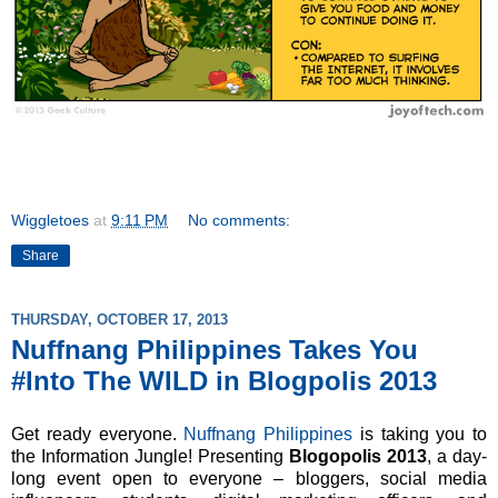
Wiggletoes
at
9:11 PM
No comments:
Share
THURSDAY, OCTOBER 17, 2013
Nuffnang Philippines Takes You
#Into The WILD in Blogpolis 2013
Get ready everyone.
Nuffnang Philippines
is taking you to
the Information Jungle! Presenting
Blogopolis 2013
, a day-
long event
open to everyone – bloggers, social media