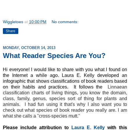
Wiggletoes
at
10:00 PM
No comments:
Share
MONDAY, OCTOBER 14, 2013
What Reader Species Are You?
Hi everyone! I would like to share with you what I found on
the Internet a while ago. Laura E. Kelly developed an
infographic that shows classifications of book readers based
on their habits and practices. It follows the
Linnaean
classification charts of living things, you know the domain,
class, family, genus, species sort of thing for plants and
animals. I had fun using it that's why I also want you to
check out what species of book reader you really are. I am
what she calls a "cross-species mutt."
Please include attribution to
Laura E. Kelly
with this