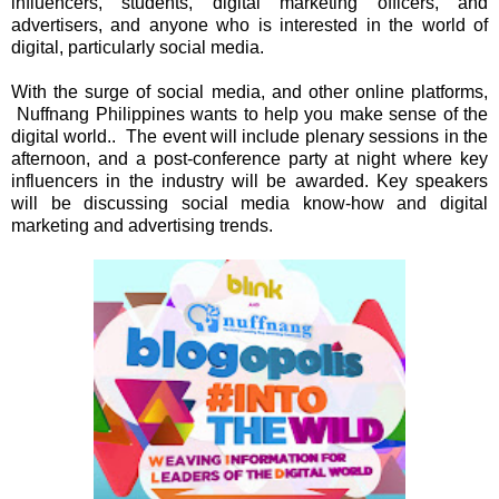
influencers, students, digital marketing officers, and
advertisers, and anyone who is interested in the world of
digital, particularly social media.
With the surge of social media, and other online platforms,
Nuffnang Philippines wants to help you make sense of the
digital world.. The event will include
plenary sessions in the
afternoon, and a post-conference party at night where key
influencers in the industry will be awarded. Key speakers
will be discussing social media know-how and digital
marketing and advertising trends.