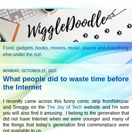
Food, gadgets, books, movies, music, places and everything
else under the sun
MONDAY, OCTOBER 21, 2013
What people did to waste time before
the Internet
I recently came across this funny comic strip fromNitrozac
and Snoggy on the
The Joy of Tech
website and I'm sure
you will also find it amusing. I belong to the generation that
did not have Internet when we were younger and many of
the things that today's generation find commonplace were
not available to us.