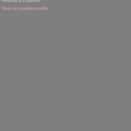
Reading is a passion.
View my complete profile