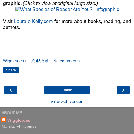
graphic.
(Click to view at original large size.)
Visit
Laura-e-Kelly.com
for more about books, reading, and
authors.
Wiggletoes
at
10:48 AM
No comments:
Share
‹
›
Home
View web version
ABOUT ME
Wiggletoes
Manila, Philippines