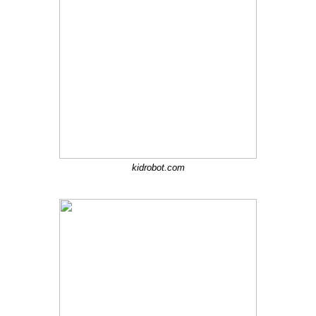
kidrobot.com