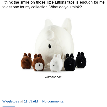
I think the smile on those little Littons face is enough for me
to get one for my collection. What do you think?
kidrobot.com
Wiggletoes
at
11:59 AM
No comments: