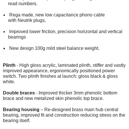
read numbers.
Rega made, new low capacitance phono cable
with Neutrik plugs,
Improved lower friction, precision horizontal and vertical
bearings
New design 100g mild steel balance weight.
Plinth
- High gloss acrylic, laminated plinth, stiffer and vastly
improved appearance, ergonomically positioned power
switch. Two plinth finishes at launch: gloss black & gloss
white.
Double braces
- Improved thicker 3mm phenolic bottom
brace and new metalized skin phenolic top brace.
Bearing housing
– Re-designed brass main hub central
bearing, improved fit and construction reducing stress on the
bearing itself.