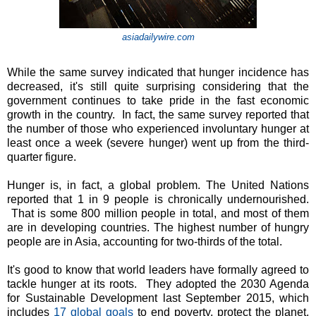
asiadailywire.com
While the same survey indicated that hunger incidence has
decreased, it's still quite surprising considering that the
government continues to take pride in the fast economic
growth in the country. In fact, the same survey reported that
the number of those who experienced involuntary hunger at
least once a week (severe hunger) went up from the third-
quarter figure.
Hunger is, in fact, a global problem. The United Nations
reported that 1 in 9 people is chronically undernourished.
That is some 800 million people in total, and most of them
are in developing countries. The highest number of hungry
people are in Asia, accounting for two-thirds of the total.
It's good to know that world leaders have formally agreed to
tackle hunger at its roots. They adopted the 2030 Agenda
for Sustainable Development last September 2015, which
includes
17 global goals
to end poverty, protect the planet,