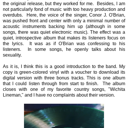
the original release, but they worked for me. Besides, I am
not particularly fond of music with too heavy production and
overdubs. Here, the voice of the singer, Conor J. O'Brian,
was pushed front and center with only a minimal number of
acoustic instruments backing him up (although in some
songs, there was quiet electronic music). The effect was a
quiet, introspective album that makes its listeners focus on
the lyrics. It was as if O'Brian was confessing to his
listeners. In some songs, he openly talks about his
sexuality.
As it is, I think this is a good introduction to the band. My
copy is green-colored vinyl with a voucher to download its
digital version with three bonus tracks. This is one album
that I could listen through from start to finish. The album
closes with one of my favorite country songs, "Wichita
Lineman," and I have no complaints about their version.