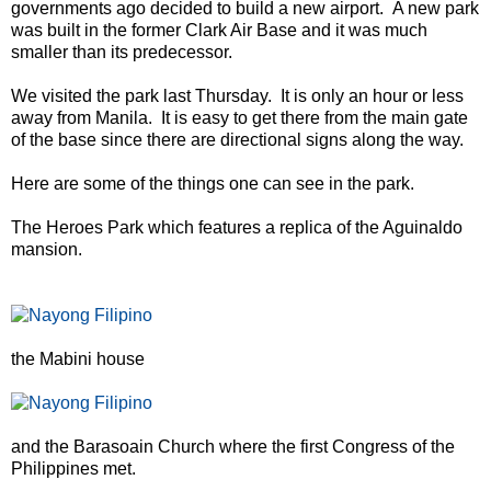
governments ago decided to build a new airport. A new park
was built in the former Clark Air Base and it was much
smaller than its predecessor.
We visited the park last Thursday. It is only an hour or less
away from Manila. It is easy to get there from the main gate
of the base since there are directional signs along the way.
Here are some of the things one can see in the park.
The Heroes Park which features a replica of the Aguinaldo
mansion.
the Mabini house
and the Barasoain Church where the first Congress of the
Philippines met.