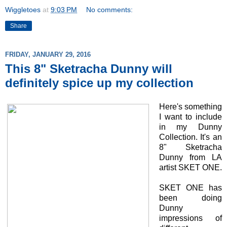
Wiggletoes
at
9:03 PM
No comments:
Share
FRIDAY, JANUARY 29, 2016
This 8" Sketracha Dunny will
definitely spice up my collection
Here's something
I want to include
in my Dunny
Collection. It's an
8" Sketracha
Dunny from LA
artist SKET ONE.
SKET ONE has
been doing
Dunny
impressions of