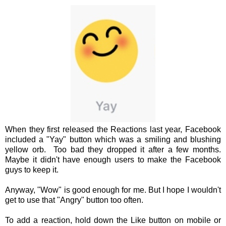
When they first released the Reactions last year, Facebook
included a "Yay" button which was a smiling and blushing
yellow orb. Too bad they dropped it after a few months.
Maybe it didn't have enough users to make the Facebook
guys to keep it.
Anyway, "Wow" is good enough for me. But I hope I wouldn't
get to use that "Angry" button too often.
To add a reaction, hold down the Like button on mobile or