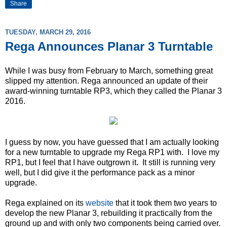
Share
TUESDAY, MARCH 29, 2016
Rega Announces Planar 3 Turntable
While I was busy from February to March, something great
slipped my attention. Rega announced an update of their
award-winning turntable RP3, which they called the Planar 3
2016.
I guess by now, you have guessed that I am actually looking
for a new turntable to upgrade my Rega RP1 with. I love my
RP1, but I feel that I have outgrown it. It still is running very
well, but I did give it the performance pack as a minor
upgrade.
Rega explained on its
website
that it took them two years to
develop the new Planar 3, rebuilding it practically from the
ground up and with only two components being carried over.