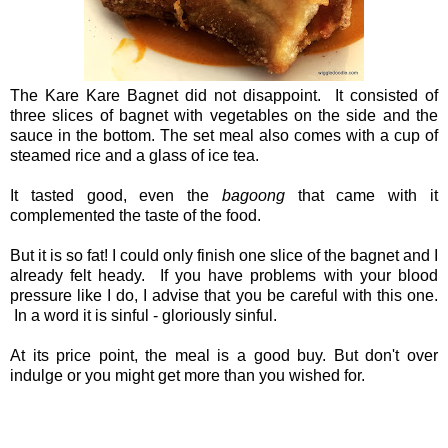
The Kare Kare Bagnet did not disappoint. It consisted of
three slices of bagnet with vegetables on the side and the
sauce in the bottom. The set meal also comes with a cup of
steamed rice and a glass of ice tea.
It tasted good, even the
bagoong
that came with it
complemented the taste of the food.
But it is so fat! I could only finish one slice of the bagnet and I
already felt heady. If you have problems with your blood
pressure like I do, I advise that you be careful with this one.
In a word it is sinful - gloriously sinful.
At its price point, the meal is a good buy. But don't over
indulge or you might get more than you wished for.