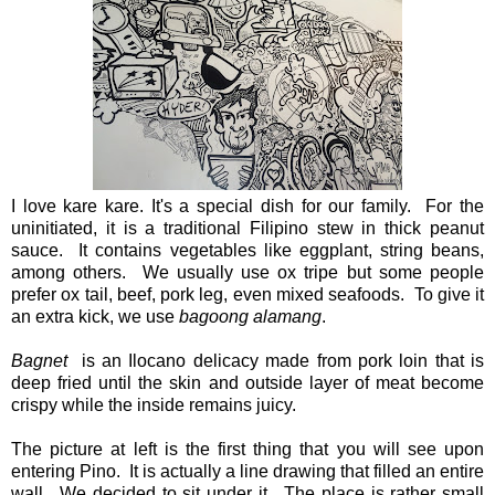
I love kare kare. It's a special dish for our family. For the
uninitiated, it is a traditional Filipino stew in thick peanut
sauce. It contains vegetables like eggplant, string beans,
among others. We usually use ox tripe but some people
prefer ox tail, beef, pork leg, even mixed seafoods. To give it
an extra kick, we use
bagoong alamang
.
Bagnet
is an Ilocano delicacy made from pork loin that is
deep fried until the skin and outside layer of meat become
crispy while the inside remains juicy.
The picture at left is the first thing that you will see upon
entering Pino. It is actually a line drawing that filled an entire
wall. We decided to sit under it. The place is rather small