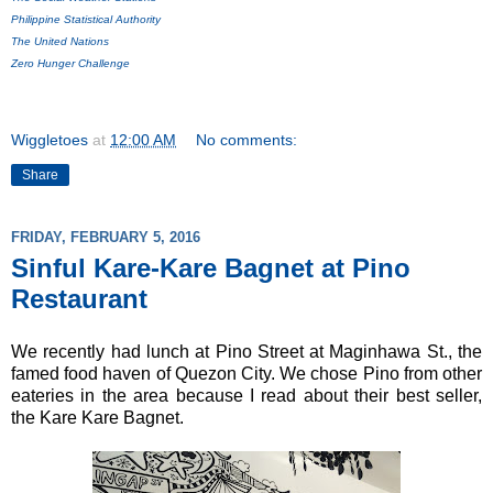
Philippine Statistical Authority
The United Nations
Zero Hunger Challenge
Wiggletoes
at
12:00 AM
No comments:
Share
FRIDAY, FEBRUARY 5, 2016
Sinful Kare-Kare Bagnet at Pino
Restaurant
We recently had lunch at Pino Street at Maginhawa St., the
famed food haven of Quezon City. We chose Pino from other
eateries in the area because I read about their best seller,
the Kare Kare Bagnet.