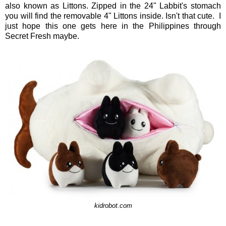
also known as Littons. Zipped in the 24" Labbit's stomach
you will find the removable 4" Littons inside. Isn't that cute. I
just hope this one gets here in the Philippines through
Secret Fresh maybe.
kidrobot.com