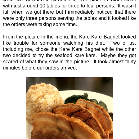
with just around 10 tables for three to four persons. It wasn't
full when we got there but I immediately noticed that there
were only three persons serving the tables and it looked like
the orders were taking some time.
From the picture in the menu, the Kare Kare Bagnet looked
like trouble for someone watching his diet. Two of us,
including me, chose the Kare Kare Bagnet while the other
two decided to try the seafood kare kare. Maybe they got
scared of what they saw in the picture, It took almost thirty
minutes before our orders arrived.