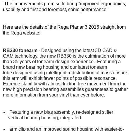
The improvements promise to bring "improved ergonomics,
usability and first and foremost, sonic performance."
Here are the details of the Rega Planar 3 2016 straight from
the Rega website:
RB330 tonearm
- Designed using the latest 3D CAD &
CAM technology, the new RB330 is the culmination of more
than 35 years of tonearm design experience. Featuring a
brand new bearing housing and our latest tonearm
tube designed using intelligent redistribution of mass ensure
this arm will exhibit fewer points of possible resonance.
Extreme stability with almost friction-free movement from the
new high precision bearing assemblies guarantees to gather
more information from your vinyl than ever before.
Featuring a new bias assembly, re-designed stiffer
vertical bearing housing, integrated
arm clip and an improved spring housing with easier-to-