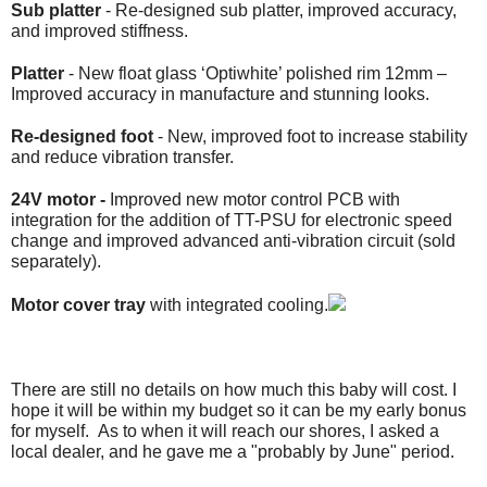
Sub platter
- Re-designed sub platter, improved accuracy,
and improved stiffness.
Platter
- New float glass ‘Optiwhite’ polished rim 12mm –
Improved accuracy in manufacture and stunning looks.
Re-designed foot
- New, improved foot to increase stability
and reduce vibration transfer.
24V motor -
Improved new motor control PCB with
integration for the addition of TT-PSU for electronic speed
change and improved advanced anti-vibration circuit (sold
separately).
Motor cover tray
with integrated cooling.
There are still no details on how much this baby will cost. I
hope it will be within my budget so it can be my early bonus
for myself. As to when it will reach our shores, I asked a
local dealer, and he gave me a "probably by June" period.