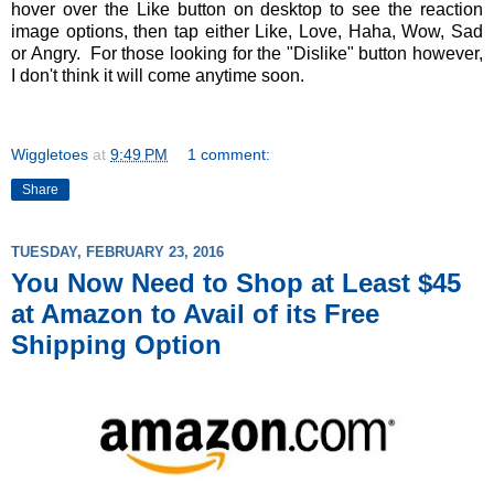
hover over the Like button on desktop to see the reaction
image options, then tap either Like, Love, Haha, Wow, Sad
or Angry. For those looking for the "Dislike" button however,
I don't think it will come anytime soon.
Wiggletoes
at
9:49 PM
1 comment:
Share
TUESDAY, FEBRUARY 23, 2016
You Now Need to Shop at Least $45
at Amazon to Avail of its Free
Shipping Option