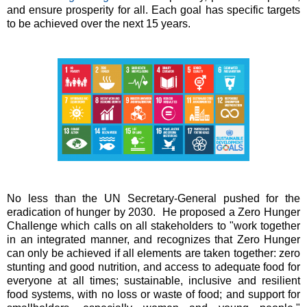
and ensure prosperity for all. Each goal has specific targets
to be achieved over the next 15 years.
No less than the UN Secretary-General pushed for the
eradication of hunger by 2030. He proposed a Zero Hunger
Challenge which calls on all stakeholders to "work together
in an integrated manner, and recognizes that Zero Hunger
can only be achieved if all elements are taken together: zero
stunting and good nutrition, and access to adequate food for
everyone at all times; sustainable, inclusive and resilient
food systems, with no loss or waste of food; and support for