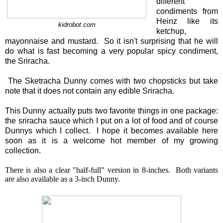
different
condiments from
Heinz like its
kidrobot.com
ketchup,
mayonnaise and mustard. So it isn't surprising that he will
do what is fast becoming a very popular spicy condiment,
the Sriracha.
The Sketracha Dunny comes with two chopsticks but take
note that it does not contain any edible Sriracha.
This Dunny actually puts two favorite things in one package:
the sriracha sauce which I put on a lot of food and of course
Dunnys which I collect. I hope it becomes available here
soon as it is a welcome hot member of my growing
collection.
There is also a clear "half-full" version in 8-inches. Both variants
are also available as a 3-inch Dunny.