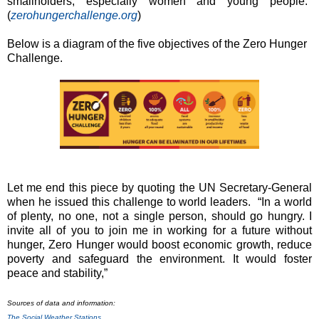
smallholders, especially women and young people."
(
zerohungerchallenge.org
)
Below is a diagram of the five objectives of the Zero Hunger
Challenge.
Let me end this piece by quoting the UN Secretary-General
when he issued this challenge to world leaders. “In a world
of plenty, no one, not a single person, should go hungry. I
invite all of you to join me in working for a future without
hunger, Zero Hunger would boost economic growth, reduce
poverty and safeguard the environment. It would foster
peace and stability,”
Sources of data and information:
The Social Weather Stations