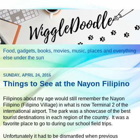
Food, gadgets, books, movies, music, places and everything
else under the sun
SUNDAY, APRIL 24, 2016
Things to See at the Nayon Filipino
Filipinos about my age would still remember the Nayon
Filipino (Filipino Village) in what is now Terminal 2 of the
international airport. The park was a showcase of the best
tourist destinations in each region of the country. It was a
favorite place to go to during our school field trips.
Unfortunately it had to be dismantled when previous