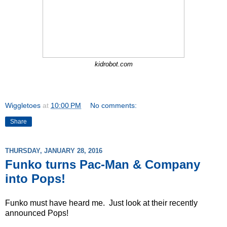
kidrobot.com
Wiggletoes
at
10:00 PM
No comments:
Share
THURSDAY, JANUARY 28, 2016
Funko turns Pac-Man & Company
into Pops!
Funko must have heard me. Just look at their recently
announced Pops!