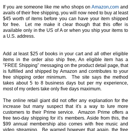
If you are someone like me who shops on
Amazon,com
and
avails of their free shipping, you will now need to buy at least
$45 worth of items before you can have your item shipped
for free. Let me make it clear though that this offer is
available only in the US of A or when you ship your items to
a U.S. address.
Add at least $25 of books in your cart and all other eligible
items in the order also ship free, An eligible item has a
"FREE Shipping" messaging on the product detail page, that
is fulfilled and shipped by Amazon and contributes to your
free shipping order minimum. The site says the method
takes about 5 to 8 business days but per my experience,
most of my orders take only five days maximum.
The online retail giant did not offer any explanation for the
increase but many suspect that it's a way to lure more
customers to their Prime service. Amazon Prime offers a
free two-day shipping for it's members. Aside from this, the
$99 annual membership also comes with free music and
video streaming. Be warned however that again, the free