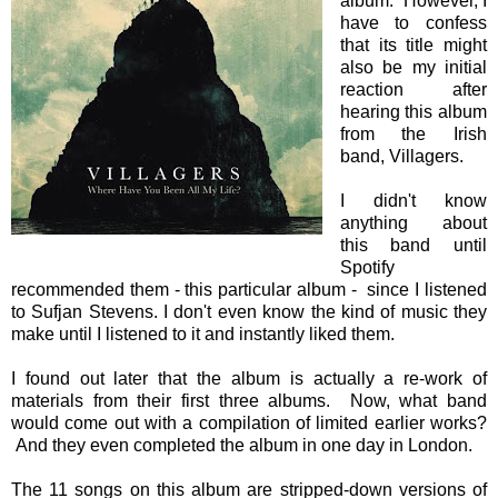
album. However, I
have to confess
that its title might
also be my initial
reaction after
hearing this album
from the Irish
band, Villagers.
I didn't know
anything about
this band until
Spotify
recommended them - this particular album - since I listened
to Sufjan Stevens. I don't even know the kind of music they
make until I listened to it and instantly liked them.
I found out later that the album is actually a re-work of
materials from their first three albums. Now, what band
would come out with a compilation of limited earlier works?
And they even completed the album in one day in London.
The 11 songs on this album are stripped-down versions of