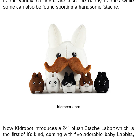
Labbit variety but there are also the happy Labbits while
some can also be found sporting a handsome 'stache.
kidrobot.com
Now Kidrobot introduces a 24" plush Stache Labbit which is
the first of it's kind, coming with five adorable baby Labbits,