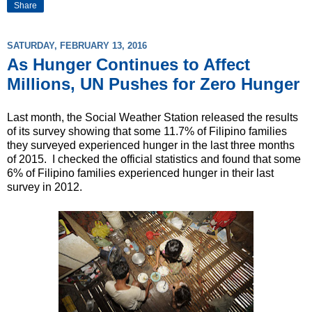
Share
SATURDAY, FEBRUARY 13, 2016
As Hunger Continues to Affect
Millions, UN Pushes for Zero Hunger
Last month, the Social Weather Station released the results
of its survey showing that some 11.7% of Filipino families
they surveyed experienced hunger in the last three months
of 2015. I checked the official statistics and found that some
6% of Filipino families experienced hunger in their last
survey in 2012.