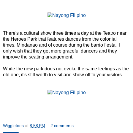
There's a cultural show three times a day at the Teatro near
the Heroes Park that features dances from the colonial
times, Mindanao and of course during the barrio fiesta. I
only wish that they get more graceful dancers and they
improve the seating arrangement.
While the new park does not evoke the same feelings as the
old one, it's still worth to visit and show off to your visitors.
Wiggletoes
at
8:58 PM
2 comments: