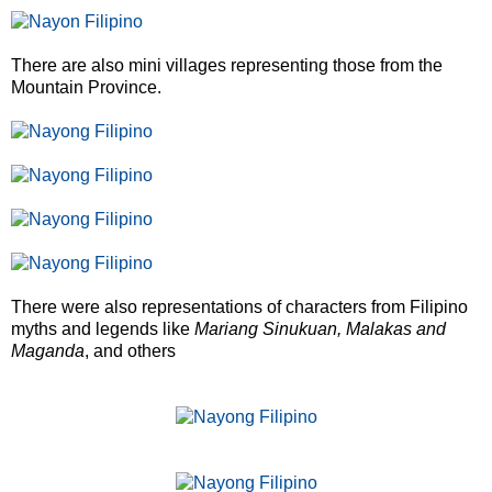
There are also mini villages representing those from the
Mountain Province.
There were also representations of characters from Filipino
myths and legends like
Mariang Sinukuan, Malakas and
Maganda
, and others