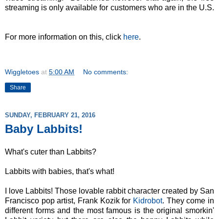
streaming is only available for customers who are in the U.S.
For more information on this, click
here
.
Wiggletoes
at
5:00 AM
No comments:
Share
SUNDAY, FEBRUARY 21, 2016
Baby Labbits!
What's cuter than Labbits?
Labbits with babies, that's what!
I love Labbits! Those lovable rabbit character created by San
Francisco pop artist, Frank Kozik for
Kidrobot
. They come in
different forms and the most famous is the original smorkin'