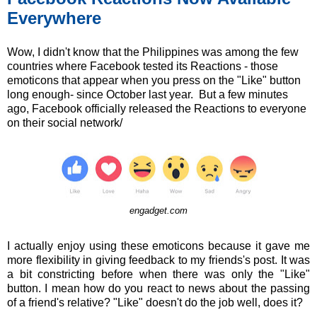
Everywhere
Wow, I didn't know that the Philippines was among the few
countries where Facebook tested its Reactions - those
emoticons that appear when you press on the "Like" button
long enough- since October last year. But a few minutes
ago, Facebook officially released the Reactions to everyone
on their social network/
engadget.com
I actually enjoy using these emoticons because it gave me
more flexibility in giving feedback to my friends's post. It was
a bit constricting before when there was only the "Like"
button. I mean how do you react to news about the passing
of a friend's relative? "Like" doesn't do the job well, does it?