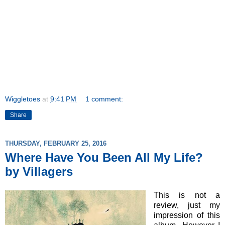
Wiggletoes
at
9:41 PM
1 comment:
Share
THURSDAY, FEBRUARY 25, 2016
Where Have You Been All My Life?
by Villagers
This is not a
review, just my
impression of this