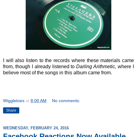
I will also listen to the records where these materials came
from, though I already listened to
Darling Arithmetic,
where I
believe most of the songs in this album came from.
Wiggletoes
at
8:00 AM
No comments:
Share
WEDNESDAY, FEBRUARY 24, 2016
Facebook Reactions Now Available