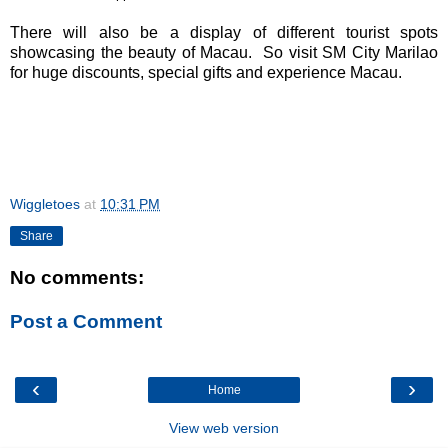
There will also be a display of different tourist spots
showcasing the beauty of Macau.
So v
isit SM City Marilao
for huge discounts, special gifts and experience Macau.
Wiggletoes
at
10:31 PM
Share
No comments:
Post a Comment
‹
›
Home
View web version