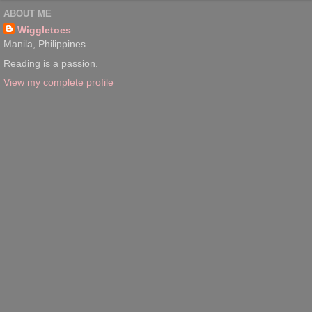
ABOUT ME
Wiggletoes
Manila, Philippines
Reading is a passion.
View my complete profile