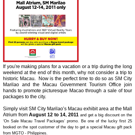
If you're making plans for a vacation or a trip during the long
weekend at the end of this month, why not consider a trip to
historic Macau. Now is the perfect time to do so as SM City
Marilao and the Macau Government Tourism Office join
hands to promote picturesque Macao through a sale of tour
packages to the city.
Simply visit SM City Marilao’s Macau exhibit area at the Mall
Atrium from
August 12 to 14, 2011
and get a big discount on the
‘On Sale Macau Travel Packages’ promo. Be one of the lucky first 25
booked on the spot customer of the day to get a special Macau gift pack
from MGTO - Philippines.