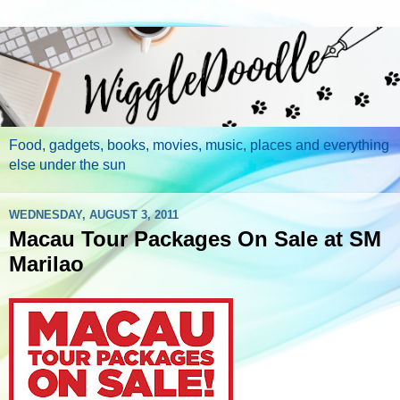
Food, gadgets, books, movies, music, places and everything
else under the sun
WEDNESDAY, AUGUST 3, 2011
Macau Tour Packages On Sale at SM
Marilao