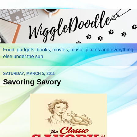
Food, gadgets, books, movies, music, places and everything
else under the sun
SATURDAY, MARCH 5, 2011
Savoring Savory