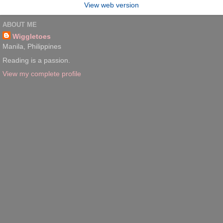
View web version
ABOUT ME
Wiggletoes
Manila, Philippines
Reading is a passion.
View my complete profile