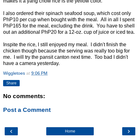
makes it a yang chow rice is the yellow color.
I also ordered their spinach seafood soup, which cost only
PhP10 per cup when bought with the meal. All in all I spent
PhP165 for the meal, excluding the drink. You have to shell
out an additional PhP20 for a 12-oz. cup of juice or iced tea.
Inspite the rice, I still enjoyed my meal. I didn't finish the
chicken though because the serving was really too big for
me. I will try the pansit canton next time. Too bad I didn't
have a camera yesterday.
Wiggletoes
at
9:06 PM
Share
No comments:
Post a Comment
‹
›
Home