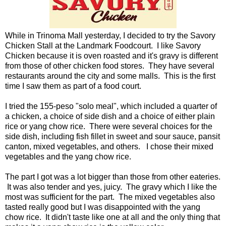
While in Trinoma Mall yesterday, I decided to try the Savory
Chicken Stall at the Landmark Foodcourt. I like Savory
Chicken because it is oven roasted and it's gravy is different
from those of other chicken food stores. They have several
restaurants around the city and some malls. This is the first
time I saw them as part of a food court.
I tried the 155-peso "solo meal", which included a quarter of
a chicken, a choice of side dish and a choice of either plain
rice or yang chow rice. There were several choices for the
side dish, including fish fillet in sweet and sour sauce, pansit
canton, mixed vegetables, and others. I chose their mixed
vegetables and the yang chow rice.
The part I got was a lot bigger than those from other eateries.
It was also tender and yes, juicy. The gravy which I like the
most was sufficient for the part. The mixed vegetables also
tasted really good but I was disappointed with the yang
chow rice. It didn't taste like one at all and the only thing that