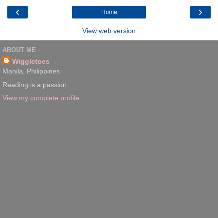
‹
›
Home
View web version
ABOUT ME
Wiggletoes
Manila, Philippines
Reading is a passion.
View my complete profile