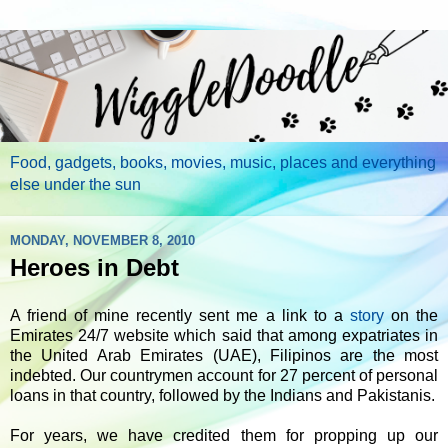
Food, gadgets, books, movies, music, places and everything
else under the sun
MONDAY, NOVEMBER 8, 2010
Heroes in Debt
A friend of mine recently sent me a link to a
story
on the
Emirates 24/7 website which said that among expatriates in
the United Arab Emirates (UAE), Filipinos are the most
indebted. Our countrymen account for 27 percent of personal
loans in that country, followed by the Indians and Pakistanis.
For years, we have credited them for propping up our