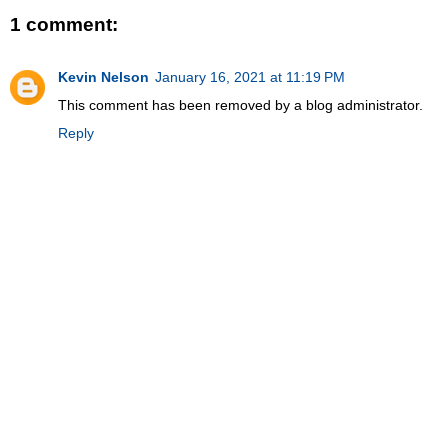
1 comment:
Kevin Nelson
January 16, 2021 at 11:19 PM
This comment has been removed by a blog administrator.
Reply