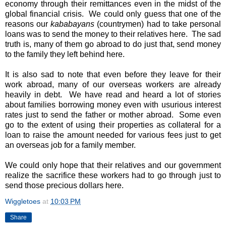
economy through their remittances even in the midst of the
global financial crisis. We could only guess that one of the
reasons our
kababayans
(countrymen) had to take personal
loans was to send the money to their relatives here. The sad
truth is, many of them go abroad to do just that, send money
to the family they left behind here.
It is also sad to note that even before they leave for their
work abroad, many of our overseas workers are already
heavily in debt. We have read and heard a lot of stories
about families borrowing money even with usurious interest
rates just to send the father or mother abroad. Some even
go to the extent of using their properties as collateral for a
loan to raise the amount needed for various fees just to get
an overseas job for a family member.
We could only hope that their relatives and our government
realize the sacrifice these workers had to go through just to
send those precious dollars here.
Wiggletoes
at
10:03 PM
Share