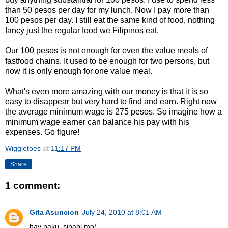
than 50 pesos per day for my lunch. Now I pay more than
100 pesos per day. I still eat the same kind of food, nothing
fancy just the regular food we Filipinos eat.
Our 100 pesos is not enough for even the value meals of
fastfood chains. It used to be enough for two persons, but
now it is only enough for one value meal.
What's even more amazing with our money is that it is so
easy to disappear but very hard to find and earn. Right now
the average minimum wage is 275 pesos. So imagine how a
minimum wage earner can balance his pay with his
expenses. Go figure!
Wiggletoes
at
11:17 PM
Share
1 comment:
Gita Asuncion
July 24, 2010 at 8:01 AM
hay naku, sinabi mo!