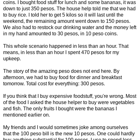
coins. I bought food stuff for lunch and some bananas, it was
down to just 350 pesos. The house help told me that we had
to buy rice. I told her to get 5 kilos so it will last until the
weekend, the remaining amount went down to 150 pesos.
We also had to restock our drinking water and the money left
in my hand amounted to 30 pesos, in 10 peso coins.
This whole scenario happened in less than an hour. That
means, in less than an hour I spent 470 pesos for my
upkeep.
The story of the amazing peso does not end here. By
afternoon, we had to buy food for dinner and breakfast
tomorrow. Total cost for everything: 300 pesos.
If you think that I buy expensive foodstuff, you're wrong. Most
of the food I asked the house helper to buy were vegetables
and fish. The only fruits I bought were the bananas I
mentioned earlier on.
My friends and I would sometimes joke among ourselves
that the 100 peso bill is the new 10 pesos. One could hardly
buy anything substantial for 100 pesos. I use to spend less