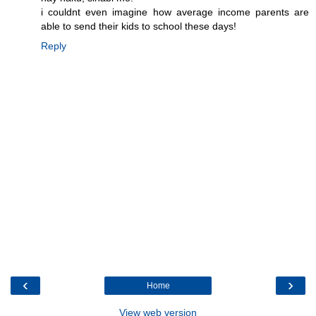
i couldnt even imagine how average income parents are
able to send their kids to school these days!
Reply
‹
›
Home
View web version