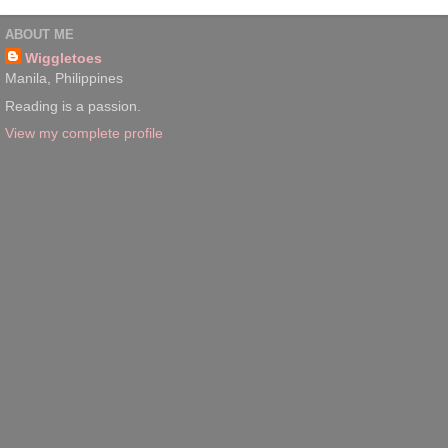
ABOUT ME
Wiggletoes
Manila, Philippines
Reading is a passion.
View my complete profile