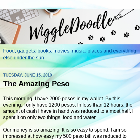
Food, gadgets, books, movies, music, places and everything
else under the sun
TUESDAY, JUNE 15, 2010
The Amazing Peso
This morning, I have 2000 pesos in my wallet. By this
evening, I only have 1200 pesos. In less than 12 hours, the
amount of cash I have in hand was reduced to almost half. I
spent it on only two things, food and water.
Our money is so amazing. It is so easy to spend. I am so
impressed at how easy my 500 peso bill was reduced to