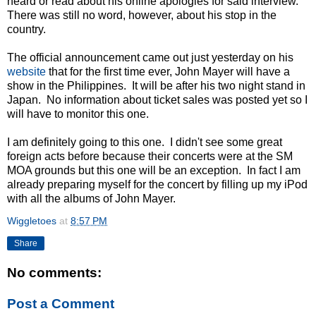
heard or read about his online apologies for said interview.
There was still no word, however, about his stop in the
country.
The official announcement came out just yesterday on his
website
that for the first time ever, John Mayer will have a
show in the Philippines. It will be after his two night stand in
Japan. No information about ticket sales was posted yet so I
will have to monitor this one.
I am definitely going to this one. I didn't see some great
foreign acts before because their concerts were at the SM
MOA grounds but this one will be an exception. In fact I am
already preparing myself for the concert by filling up my iPod
with all the albums of John Mayer.
Wiggletoes
at
8:57 PM
Share
No comments:
Post a Comment