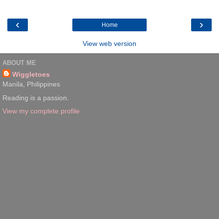
‹
›
Home
View web version
ABOUT ME
Wiggletoes
Manila, Philippines
Reading is a passion.
View my complete profile