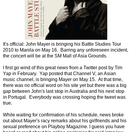
It's official: John Mayer is bringing his Battle Studies Tour
2010 to Manila on May 16. Barring any unforeseen incident,
the concert will be at the SM Mall of Asia Grounds.
I first go wind of this great news from a Twitter post by Tim
Yap in February. Yap posted that Channel V, an Asian
music channel, is bringing Mayer on May 15. At that time,
there was no official word on his site yet but there was a big
gap between John's last stop in Australia and his next stop
in Portugal. Everybody was crossing hoping the tweet was
true.
While waiting for confirmation of his schedule, news broke
out about Mayer's racy remarks about his girlfriends and his
sexual preference on Playboy Magazine. I guess you have