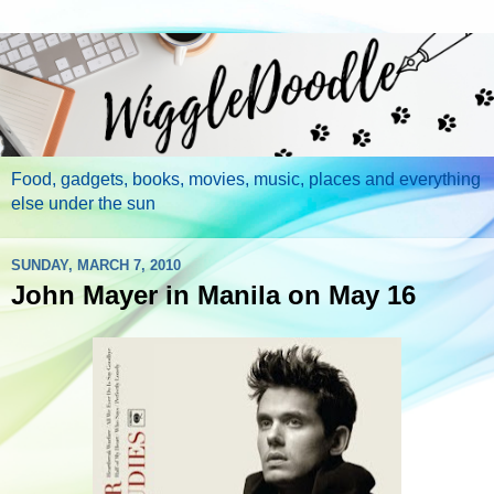
Food, gadgets, books, movies, music, places and everything
else under the sun
SUNDAY, MARCH 7, 2010
John Mayer in Manila on May 16