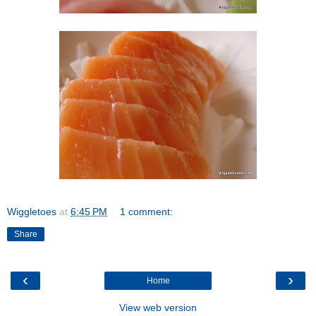
Wiggletoes
at
6:45 PM
1 comment:
Share
‹
›
Home
View web version