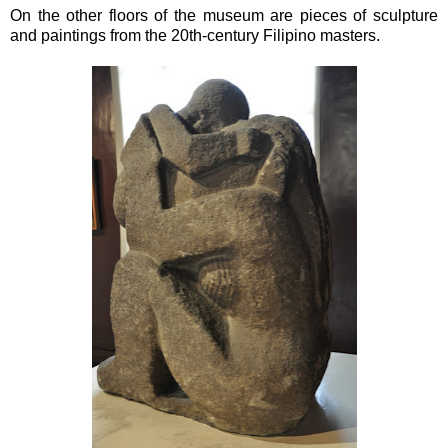
On the other floors of the museum are pieces of sculpture
and paintings from the 20th-century Filipino masters.