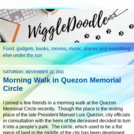
Food, gadgets, books, movies, music, places and everything
else under the sun
SATURDAY, NOVEMBER 12, 2011
Morning Walk in Quezon Memorial
Circle
I joined a few friends in a morning walk at the Quezon
Memorial Circle recently. Though the place is the resting
place of the late President Manuel Luis Quezon, city officials
in consultation with the heirs of the deceased decided to turn
it into a people's park. The circle, which used to be a flat
piece of land in the middle of the city has been developed