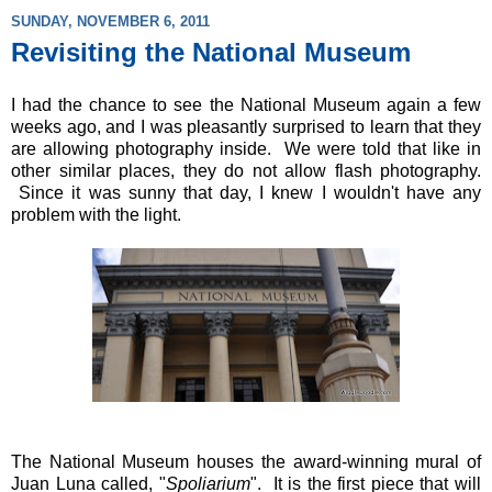
SUNDAY, NOVEMBER 6, 2011
Revisiting the National Museum
I had the chance to see the National Museum again a few
weeks ago, and I was pleasantly surprised to learn that they
are allowing photography inside. We were told that like in
other similar places, they do not allow flash photography.
Since it was sunny that day, I knew I wouldn't have any
problem with the light.
The National Museum houses the award-winning mural of
Juan Luna called, "
Spoliarium
". It is the first piece that will