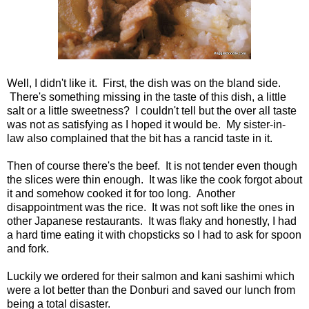
Well, I didn't like it. First, the dish was on the bland side.
There's something missing in the taste of this dish, a little
salt or a little sweetness? I couldn't tell but the over all taste
was not as satisfying as I hoped it would be. My sister-in-
law also complained that the bit has a rancid taste in it.
Then of course there's the beef. It is not tender even though
the slices were thin enough. It was like the cook forgot about
it and somehow cooked it for too long. Another
disappointment was the rice. It was not soft like the ones in
other Japanese restaurants. It was flaky and honestly, I had
a hard time eating it with chopsticks so I had to ask for spoon
and fork.
Luckily we ordered for their salmon and kani sashimi which
were a lot better than the Donburi and saved our lunch from
being a total disaster.