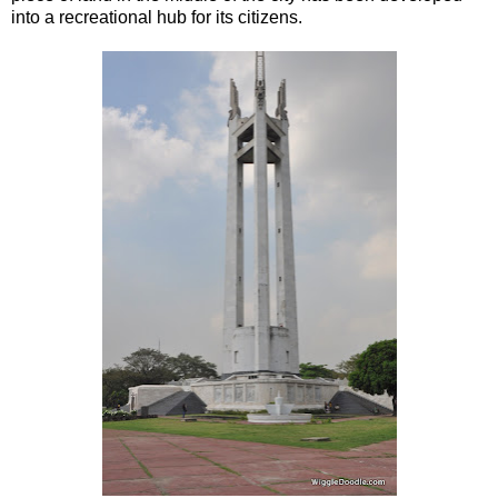
into a recreational hub for its citizens.