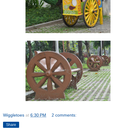
Wiggletoes
at
6:30 PM
2 comments:
Share