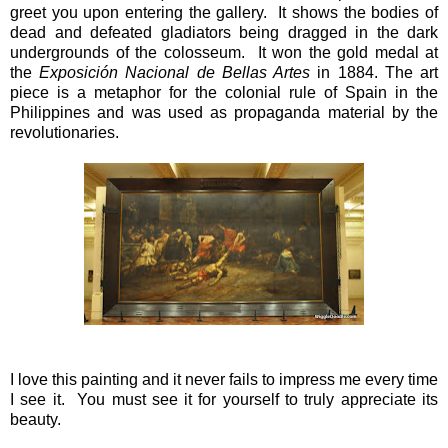
greet you upon entering the gallery. It shows the bodies of
dead and defeated gladiators being dragged in the dark
undergrounds of the colosseum. It won the gold medal at
the
Exposición Nacional de Bellas Artes
in 1884. The art
piece is a metaphor for the colonial rule of Spain in the
Philippines and was used as propaganda material by the
revolutionaries.
I love this painting and it never fails to impress me every time
I see it. You must see it for yourself to truly appreciate its
beauty.