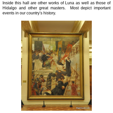
Inside this hall are other works of Luna as well as those of
Hidalgo and other great masters. Most depict important
events in our country's history.