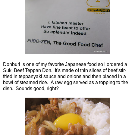
Donburi is one of my favorite Japanese food so I ordered a
Suki Beef Teppan Don. It's made of thin slices of beef stir-
fried in teppanyaki sauce and onions and then placed in a
bowl of steamed rice. A raw egg served as a topping to the
dish. Sounds good, right?