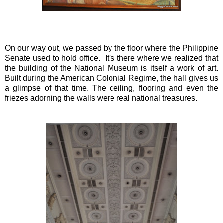
On our way out, we passed by the floor where the Philippine
Senate used to hold office. It's there where we realized that
the building of the National Museum is itself a work of art.
Built during the American Colonial Regime, the hall gives us
a glimpse of that time. The ceiling, flooring and even the
friezes adorning the walls were real national treasures.