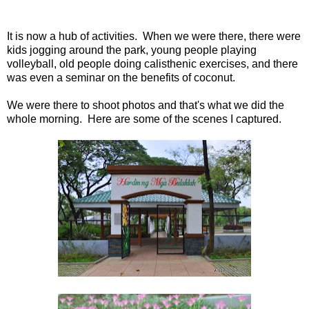
It is now a hub of activities. When we were there, there were
kids jogging around the park, young people playing
volleyball, old people doing calisthenic exercises, and there
was even a seminar on the benefits of coconut.
We were there to shoot photos and that's what we did the
whole morning. Here are some of the scenes I captured.