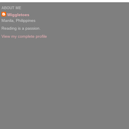
ABOUT ME
Wiggletoes
Manila, Philippines
Reading is a passion.
View my complete profile