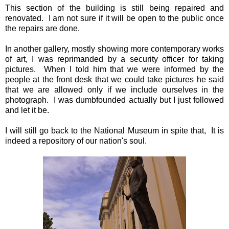
This section of the building is still being repaired and
renovated. I am not sure if it will be open to the public once
the repairs are done.
In another gallery, mostly showing more contemporary works
of art, I was reprimanded by a security officer for taking
pictures. When I told him that we were informed by the
people at the front desk that we could take pictures he said
that we are allowed only if we include ourselves in the
photograph. I was dumbfounded actually but I just followed
and let it be.
I will still go back to the National Museum in spite that, It is
indeed a repository of our nation's soul.