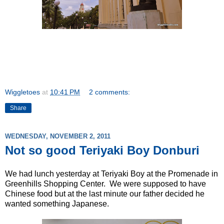
Wiggletoes
at
10:41 PM
2 comments:
Share
WEDNESDAY, NOVEMBER 2, 2011
Not so good Teriyaki Boy Donburi
We had lunch yesterday at Teriyaki Boy at the Promenade in
Greenhills Shopping Center. We were supposed to have
Chinese food but at the last minute our father decided he
wanted something Japanese.