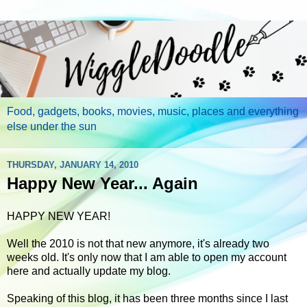
Food, gadgets, books, movies, music, places and everything
else under the sun
THURSDAY, JANUARY 14, 2010
Happy New Year... Again
HAPPY NEW YEAR!
Well the 2010 is not that new anymore, it's already two
weeks old. It's only now that I am able to open my account
here and actually update my blog.
Speaking of this blog, it has been three months since I last