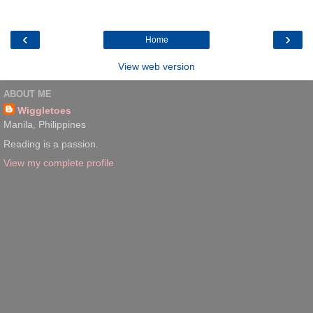
‹
›
Home
View web version
ABOUT ME
Wiggletoes
Manila, Philippines
Reading is a passion.
View my complete profile