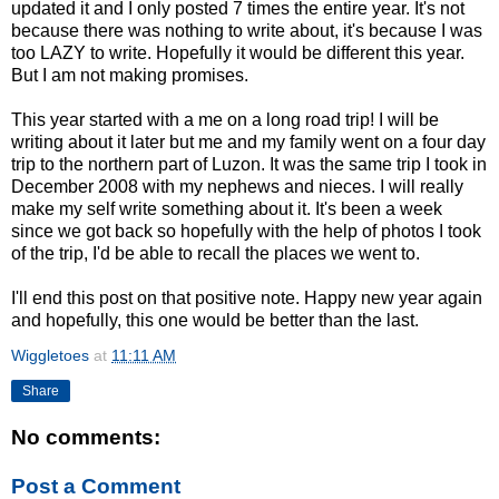
updated it and I only posted 7 times the entire year. It's not
because there was nothing to write about, it's because I was
too LAZY to write. Hopefully it would be different this year.
But I am not making promises.
This year started with a me on a long road trip! I will be
writing about it later but me and my family went on a four day
trip to the northern part of Luzon. It was the same trip I took in
December 2008 with my nephews and nieces. I will really
make my self write something about it. It's been a week
since we got back so hopefully with the help of photos I took
of the trip, I'd be able to recall the places we went to.
I'll end this post on that positive note. Happy new year again
and hopefully, this one would be better than the last.
Wiggletoes
at
11:11 AM
Share
No comments:
Post a Comment